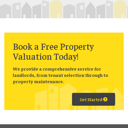
Book a
Free
Property
Valuation Today!
We provide a comprehensive service for
landlords, from tenant selection through to
property maintenance.
Get Started