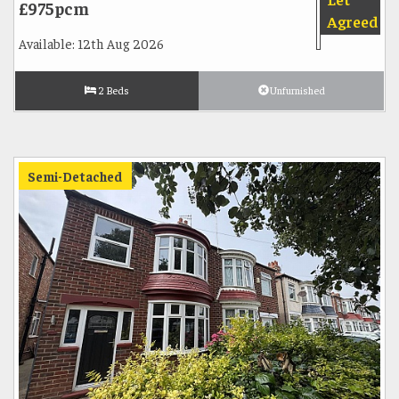
£975pcm
Agreed
Available: 12th Aug 2026
2 Beds
Unfurnished
Semi-Detached