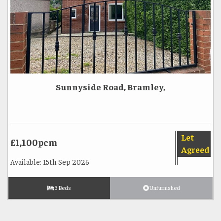
Sunnyside Road, Bramley,
Let
£1,100pcm
Agreed
Available: 15th Sep 2026
3 Beds
Unfurnished