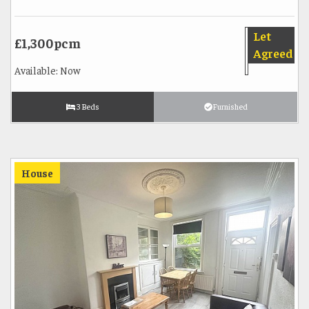
Let
£1,300pcm
Agreed
Available: Now
3 Beds
Furnished
House