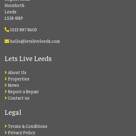
Horsforth
Leeds
LS18 4NP
0113 887 8605
hello@letsliveleeds.com
Lets Live Leeds
About Us
Properties
News
Report a Repair
Contact us
Legal
Terms & Conditions
Privacy Policy