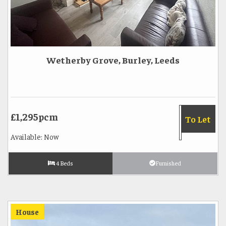
Wetherby Grove, Burley, Leeds
£1,295pcm
To Let
Available: Now
4 Beds
Furnished
House