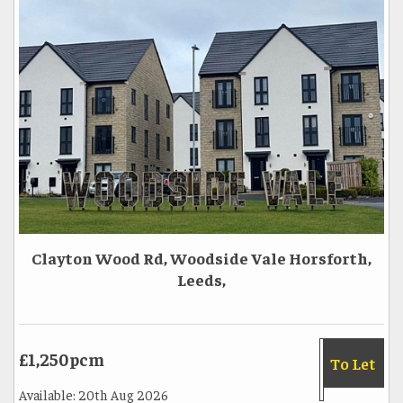
Clayton Wood Rd, Woodside Vale Horsforth,
Leeds,
£1,250pcm
To Let
Available: 20th Aug 2026