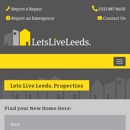
Report a Repair
0113 887 8605
Report an Emergency
Contact Us
Lets Live Leeds
.
Properties
Find your New Home Here:
Area: