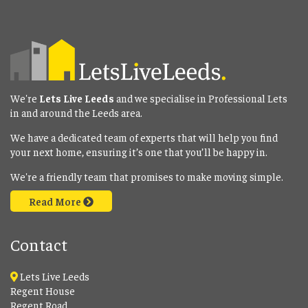
We're
Lets Live Leeds
and we specialise in Professional Lets
in and around the Leeds area.
We have a dedicated team of experts that will help you find
your next home, ensuring it’s one that you’ll be happy in.
We're a friendly team that promises to make moving simple.
Read More
Contact
Lets Live Leeds
Regent House
Regent Road