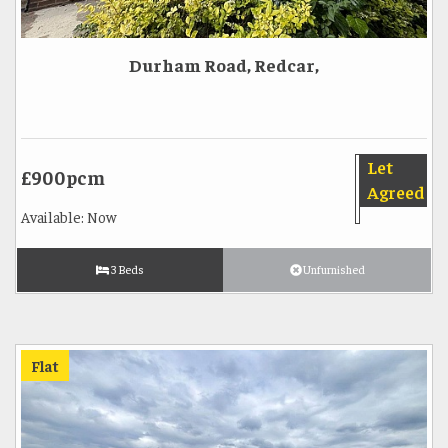
Durham Road, Redcar,
Let
£900pcm
Agreed
Available: Now
3 Beds
Unfurnished
Flat