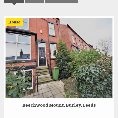
House
Beechwood Mount, Burley, Leeds