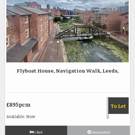
Flyboat House, Navigation Walk, Leeds,
£895pcm
To Let
Available: Now
1 Bed
Unfurnished