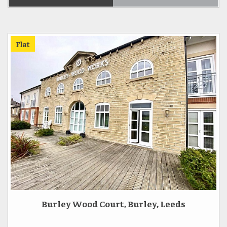
Flat
Burley Wood Court, Burley, Leeds