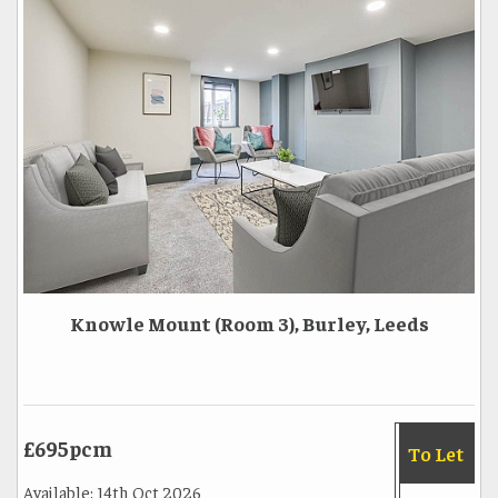
Knowle Mount (Room 3), Burley, Leeds
£695pcm
To Let
Available: 14th Oct 2026