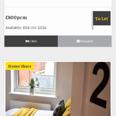
£800pcm
To Let
Available: 15th Oct 2026
1 Bed
Furnished
House Share