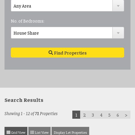
No. of Bedrooms:
Find Properties
Search Results
Showing 1 - 12 of
71
Properties
1
2
3
4
5
6
>
Grid View
List View
Display Let Properties