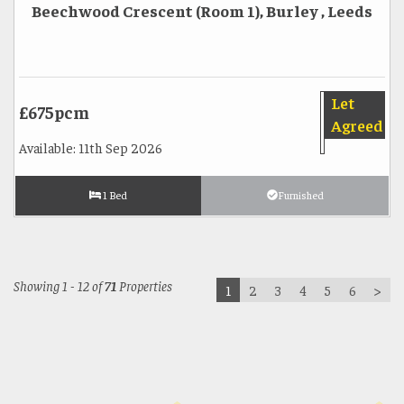
Beechwood Crescent (Room 1), Burley , Leeds
Let
£675pcm
Agreed
Available: 11th Sep 2026
1 Bed
Furnished
Showing 1 - 12 of
71
Properties
1
2
3
4
5
6
>