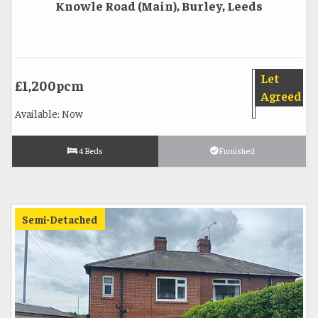
Knowle Road (Main), Burley, Leeds
Let
£1,200pcm
Agreed
Available: Now
4 Beds
Furnished
Semi-Detached