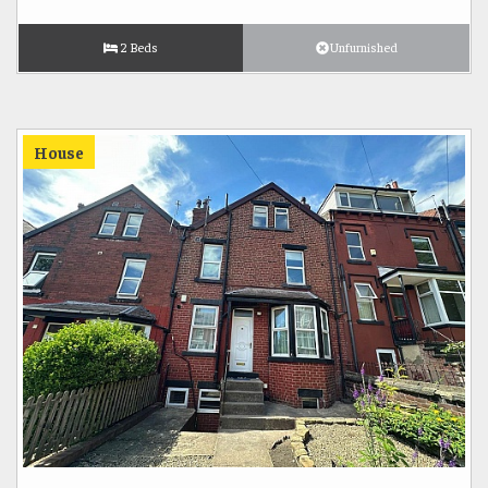
2 Beds
Unfurnished
House