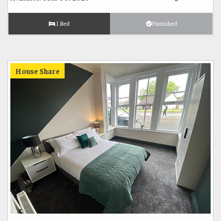
1 Bed
Furnished
House Share