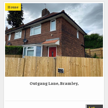
House
Outgang Lane, Bramley,
Let