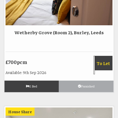
Wetherby Grove (Room 2), Burley, Leeds
£700pcm
To Let
Available: 9th Sep 2026
1 Bed
Furnished
House Share