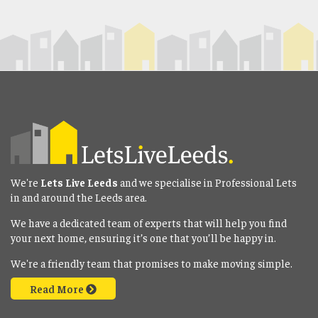
We're
Lets Live Leeds
and we specialise in Professional Lets
in and around the Leeds area.
We have a dedicated team of experts that will help you find
your next home, ensuring it’s one that you’ll be happy in.
We're a friendly team that promises to make moving simple.
Read More