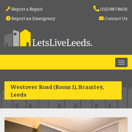
Report a Repair
0113 887 8605
Report an Emergency
Contact Us
Westover Road (Room 1), Bramley,
Leeds