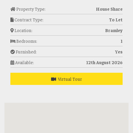
Property Type:
House Share
Contract Type:
To Let
Location:
Bramley
Bedrooms:
1
Furnished:
Yes
Available:
12th August 2026
Virtual Tour