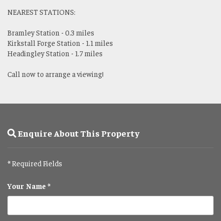
NEAREST STATIONS:
Bramley Station - 0.3 miles
Kirkstall Forge Station - 1.1 miles
Headingley Station - 1.7 miles
Call now to arrange a viewing!
Enquire About This Property
*
Required Fields
Your Name *