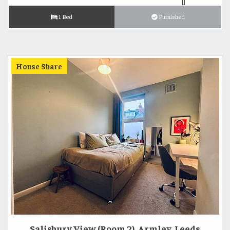
1 Bed
Furnished
House Share
Salisbury View (Room 2), Armley, Leeds