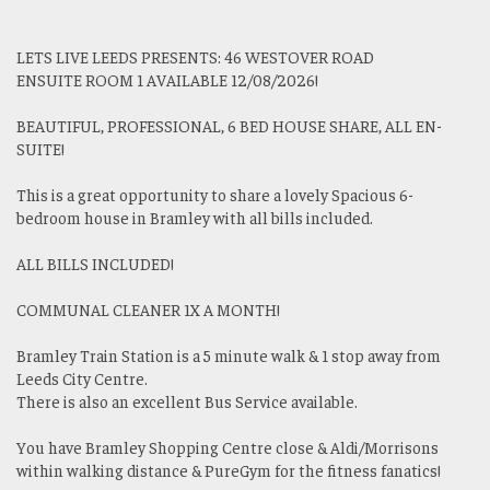
LETS LIVE LEEDS PRESENTS: 46 WESTOVER ROAD
ENSUITE ROOM 1 AVAILABLE 12/08/2026!
BEAUTIFUL, PROFESSIONAL, 6 BED HOUSE SHARE, ALL EN-
SUITE!
This is a great opportunity to share a lovely Spacious 6-
bedroom house in Bramley with all bills included.
ALL BILLS INCLUDED!
COMMUNAL CLEANER 1X A MONTH!
Bramley Train Station is a 5 minute walk & 1 stop away from
Leeds City Centre.
There is also an excellent Bus Service available.
You have Bramley Shopping Centre close & Aldi/Morrisons
within walking distance & PureGym for the fitness fanatics!