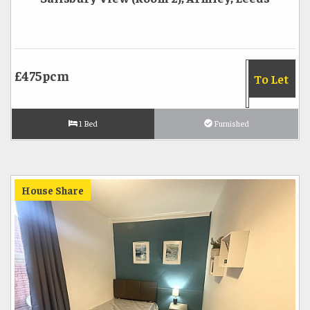
£475pcm
To Let
1 Bed
Furnished
House Share