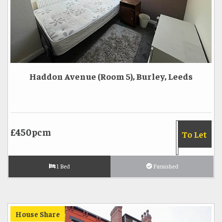
Haddon Avenue (Room 5), Burley, Leeds
£450pcm
To Let
1 Bed
Furnished
House Share