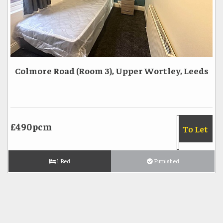
Colmore Road (Room 3), Upper Wortley, Leeds
£490pcm
To Let
1 Bed
Furnished