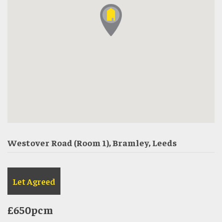
Westover Road (Room 1), Bramley, Leeds
Let Agreed
£650pcm