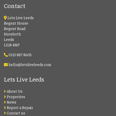
Contact
Lets Live Leeds
Regent House
Regent Road
Horsforth
Leeds
LS18 4NP
0113 887 8605
hello@letsliveleeds.com
Lets Live Leeds
About Us
Properties
News
Report a Repair
Contact us