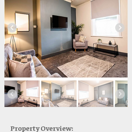
Property Overview: