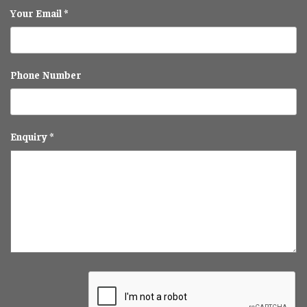
Your Email *
Phone Number
Enquiry *