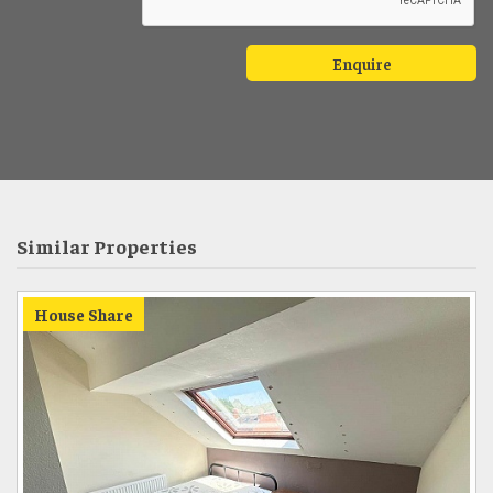
Similar Properties
House Share