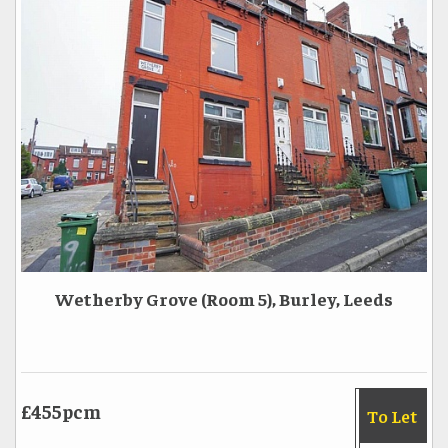
Wetherby Grove (Room 5), Burley, Leeds
£455pcm
To Let