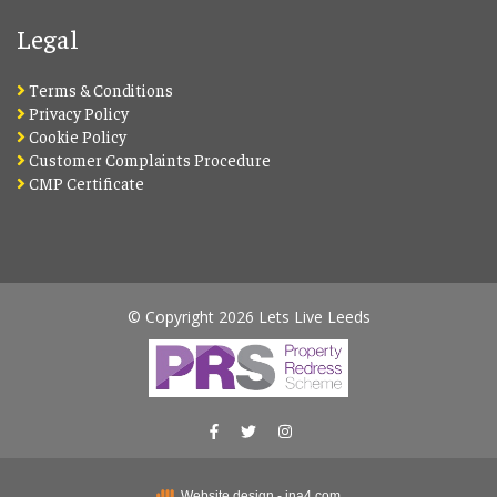
Legal
Terms & Conditions
Privacy Policy
Cookie Policy
Customer Complaints Procedure
CMP Certificate
© Copyright 2026 Lets Live Leeds
Website design - ina4.com