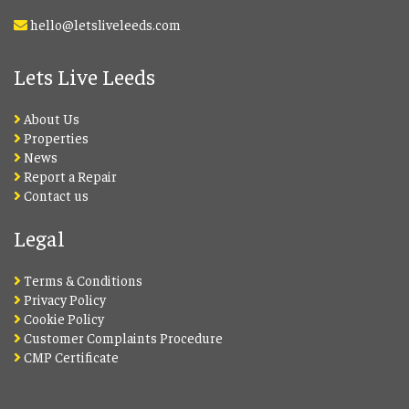
hello@letsliveleeds.com
Lets Live Leeds
About Us
Properties
News
Report a Repair
Contact us
Legal
Terms & Conditions
Privacy Policy
Cookie Policy
Customer Complaints Procedure
CMP Certificate