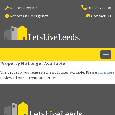
Report a Repair
0113 887 8605
Report an Emergency
Contact Us
Property No Longer Available
The property you requested is no longer available. Please
click here
to view all our current properties.