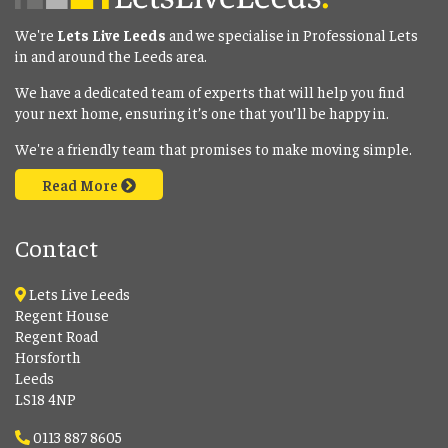
We're
Lets Live Leeds
and we specialise in Professional Lets
in and around the Leeds area.
We have a dedicated team of experts that will help you find
your next home, ensuring it’s one that you’ll be happy in.
We're a friendly team that promises to make moving simple.
Read More
Contact
Lets Live Leeds
Regent House
Regent Road
Horsforth
Leeds
LS18 4NP
0113 887 8605