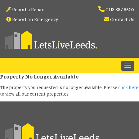
Report a Repair
0113 887 8605
Report an Emergency
Contact Us
Property No Longer Available
The property you requested is no longer available. Please
click here
to view all our current properties.