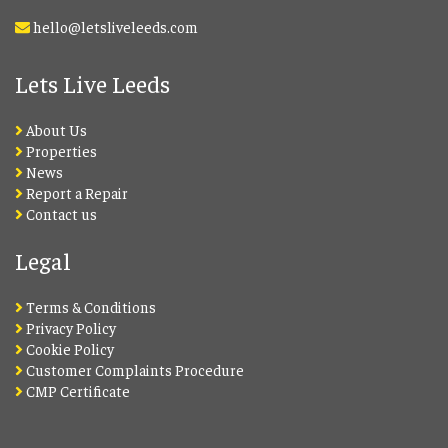
hello@letsliveleeds.com
Lets Live Leeds
About Us
Properties
News
Report a Repair
Contact us
Legal
Terms & Conditions
Privacy Policy
Cookie Policy
Customer Complaints Procedure
CMP Certificate