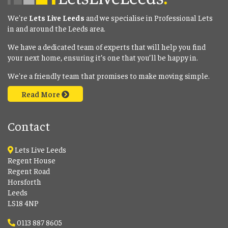
We're
Lets Live Leeds
and we specialise in Professional Lets
in and around the Leeds area.
We have a dedicated team of experts that will help you find
your next home, ensuring it’s one that you’ll be happy in.
We're a friendly team that promises to make moving simple.
Read More
Contact
Lets Live Leeds
Regent House
Regent Road
Horsforth
Leeds
LS18 4NP
0113 887 8605