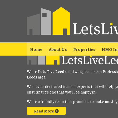
Property No Longer Avail
The property you requested is no longer available. Please
click here
Home
About Us
Properties
HMO In
We're
Lets Live Leeds
and we specialise in Professi
Leeds area.
We have a dedicated team of experts that will help y
ensuring it’s one that you’ll be happy in.
We're a friendly team that promises to make moving
Read More