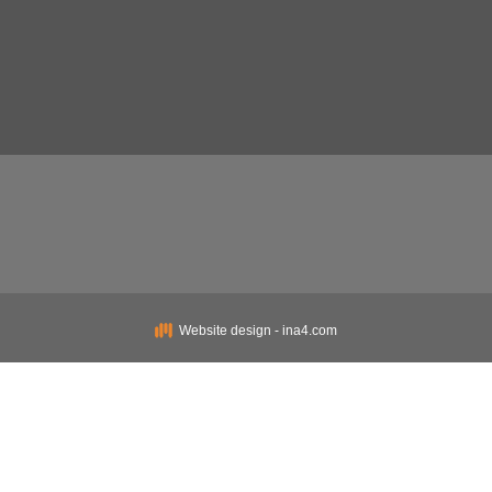
Website design - ina4.com