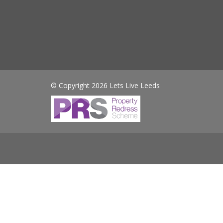
© Copyright 2026 Lets Live Leeds