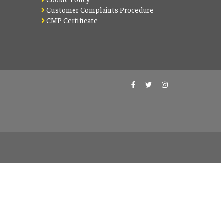
Customer Complaints Procedure
CMP Certificate