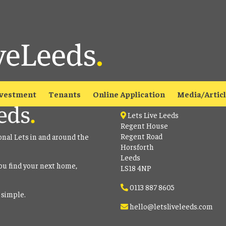
able
to view all our current properties.
Contact
vestment
Tenants
Online Application
Media/Artic
Lets Live Leeds
Regent House
Regent Road
onal Lets in and around the
Horsforth
Leeds
ou find your next home,
LS18 4NP
0113 887 8605
 simple.
hello@letsliveleeds.com