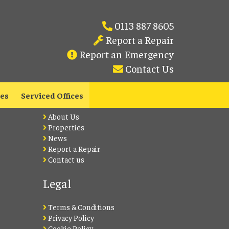
0113 887 8605
Report a Repair
Report an Emergency
Contact Us
Lets Live Leeds
les
Serviced Offices
About Us
Properties
News
Report a Repair
Contact us
Legal
Terms & Conditions
Privacy Policy
Cookie Policy