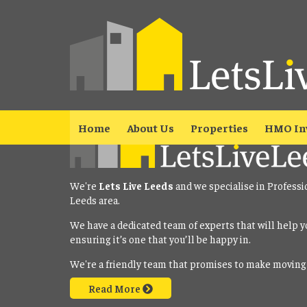
Property No Longer Avail
The property you requested is no longer available. Please
click here
Home
About Us
Properties
HMO In
We're
Lets Live Leeds
and we specialise in Professi
Leeds area.
We have a dedicated team of experts that will help y
ensuring it’s one that you’ll be happy in.
We're a friendly team that promises to make moving
Read More