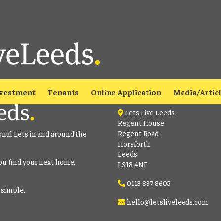
able
to view all our current properties.
Contact
vestment
Tenants
Online Application
Media/Artic
Lets Live Leeds
Regent House
Regent Road
onal Lets in and around the
Horsforth
Leeds
ou find your next home,
LS18 4NP
0113 887 8605
 simple.
hello@letsliveleeds.com