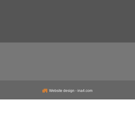
Website design - ina4.com