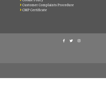
Customer Complaints Procedure
CMP Certificate