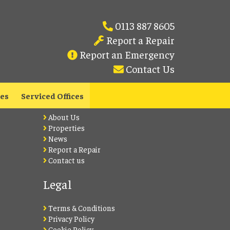
0113 887 8605
Report a Repair
Report an Emergency
Contact Us
Lets Live Leeds
les
Serviced Offices
About Us
Properties
News
Report a Repair
Contact us
Legal
Terms & Conditions
Privacy Policy
Cookie Policy