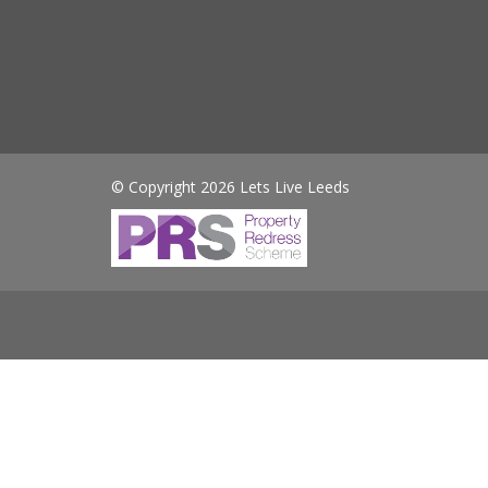
© Copyright 2026 Lets Live Leeds