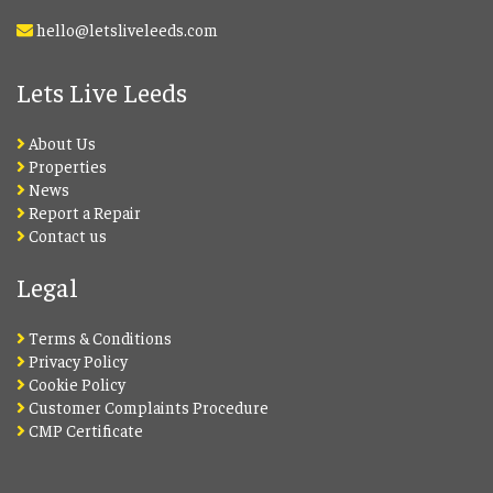
hello@letsliveleeds.com
Lets Live Leeds
About Us
Properties
News
Report a Repair
Contact us
Legal
Terms & Conditions
Privacy Policy
Cookie Policy
Customer Complaints Procedure
CMP Certificate