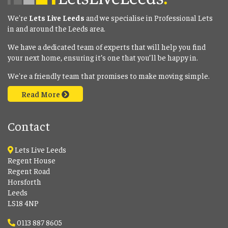
We're
Lets Live Leeds
and we specialise in Professional Lets
in and around the Leeds area.
We have a dedicated team of experts that will help you find
your next home, ensuring it’s one that you’ll be happy in.
We're a friendly team that promises to make moving simple.
Read More
Contact
Lets Live Leeds
Regent House
Regent Road
Horsforth
Leeds
LS18 4NP
0113 887 8605