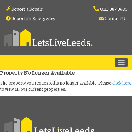
Report a Repair
0113 887 8605
Report an Emergency
Contact Us
Property No Longer Available
The property you requested is no longer available. Please
click here
to view all our current properties.