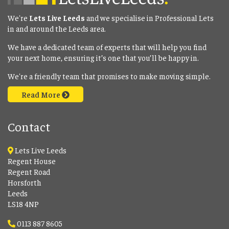
We're
Lets Live Leeds
and we specialise in Professional Lets
in and around the Leeds area.
We have a dedicated team of experts that will help you find
your next home, ensuring it’s one that you’ll be happy in.
We're a friendly team that promises to make moving simple.
Read More
Contact
Lets Live Leeds
Regent House
Regent Road
Horsforth
Leeds
LS18 4NP
0113 887 8605