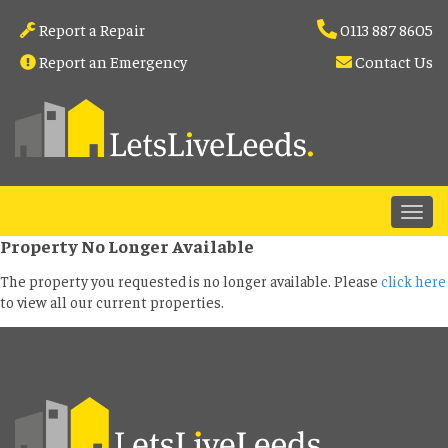
Report a Repair
0113 887 8605
Report an Emergency
Contact Us
Property No Longer Available
The property you requested is no longer available. Please
click here
to view all our current properties.