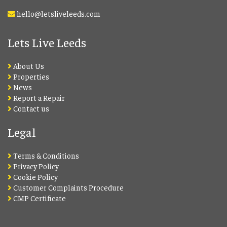
hello@letsliveleeds.com
Lets Live Leeds
About Us
Properties
News
Report a Repair
Contact us
Legal
Terms & Conditions
Privacy Policy
Cookie Policy
Customer Complaints Procedure
CMP Certificate