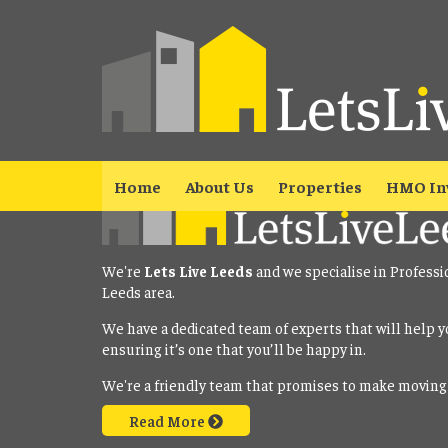
Property No Longer Avail
The property you requested is no longer available. Please
click here
Home
About Us
Properties
HMO In
We're
Lets Live Leeds
and we specialise in Professi
Leeds area.
We have a dedicated team of experts that will help y
ensuring it’s one that you’ll be happy in.
We're a friendly team that promises to make moving
Read More