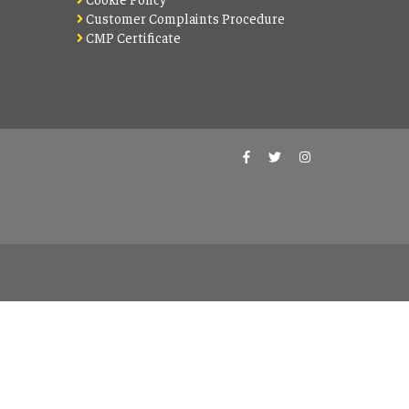
Customer Complaints Procedure
CMP Certificate