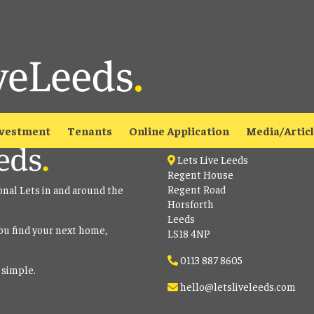
able
to view all our current properties.
Contact
vestment
Tenants
Online Application
Media/Artic
Lets Live Leeds
Regent House
Regent Road
onal Lets in and around the
Horsforth
Leeds
ou find your next home,
LS18 4NP
0113 887 8605
 simple.
hello@letsliveleeds.com