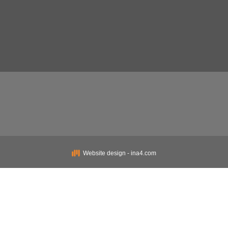
Website design - ina4.com