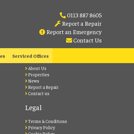
0113 887 8605
Report a Repair
Report an Emergency
Contact Us
Lets Live Leeds
les
Serviced Offices
About Us
Properties
News
Report a Repair
Contact us
Legal
Terms & Conditions
Privacy Policy
Cookie Policy