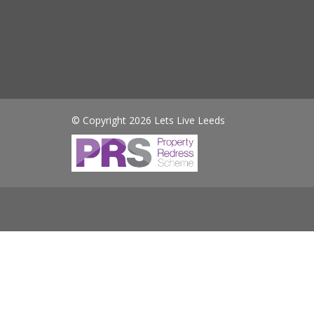
© Copyright 2026 Lets Live Leeds