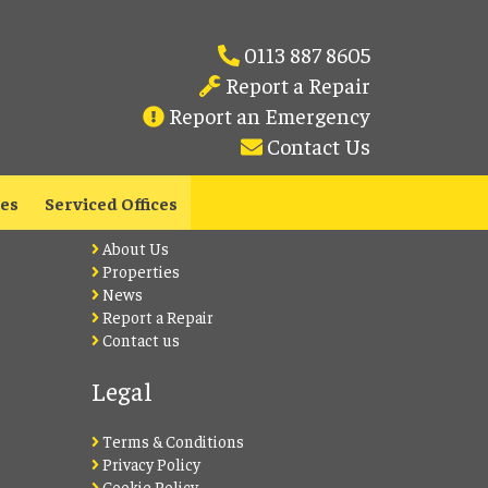
0113 887 8605
Report a Repair
Report an Emergency
Contact Us
Lets Live Leeds
les
Serviced Offices
About Us
Properties
News
Report a Repair
Contact us
Legal
Terms & Conditions
Privacy Policy
Cookie Policy