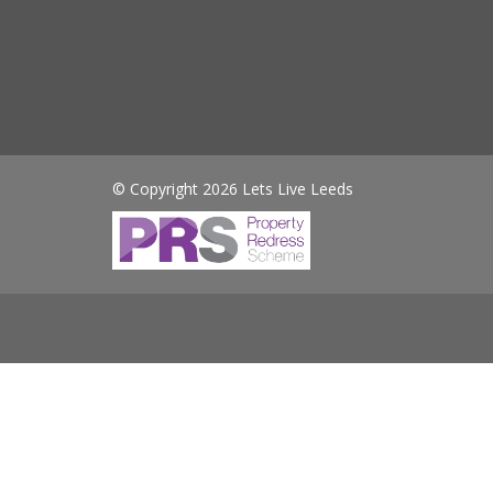
© Copyright 2026 Lets Live Leeds