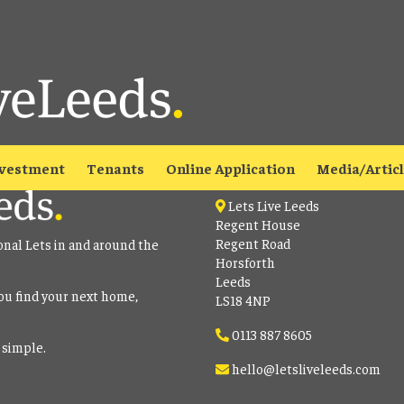
able
to view all our current properties.
Contact
vestment
Tenants
Online Application
Media/Artic
Lets Live Leeds
Regent House
Regent Road
onal Lets in and around the
Horsforth
Leeds
ou find your next home,
LS18 4NP
0113 887 8605
 simple.
hello@letsliveleeds.com