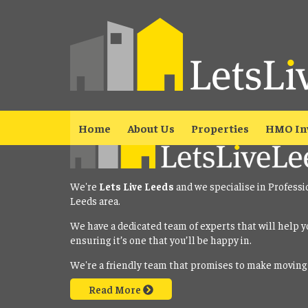
Property No Longer Avail
The property you requested is no longer available. Please
click here
Home
About Us
Properties
HMO In
We're
Lets Live Leeds
and we specialise in Professi
Leeds area.
We have a dedicated team of experts that will help y
ensuring it’s one that you’ll be happy in.
We're a friendly team that promises to make moving
Read More