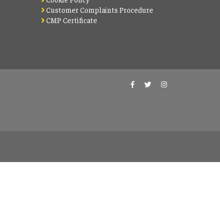
Customer Complaints Procedure
CMP Certificate