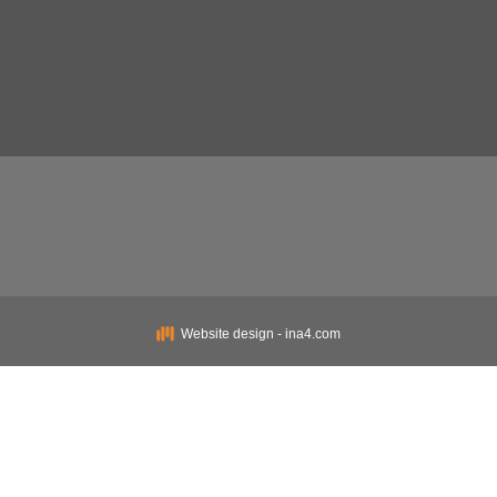
Website design - ina4.com