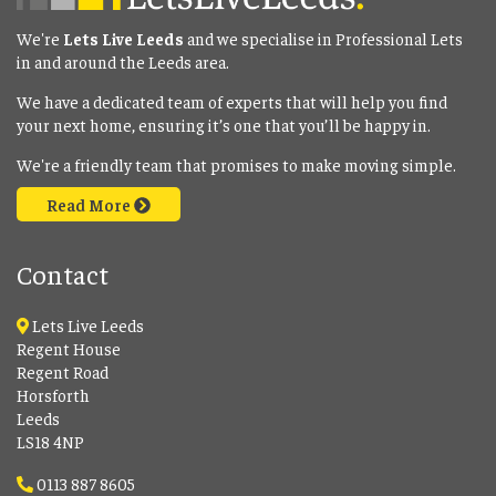
We're
Lets Live Leeds
and we specialise in Professional Lets
in and around the Leeds area.
We have a dedicated team of experts that will help you find
your next home, ensuring it’s one that you’ll be happy in.
We're a friendly team that promises to make moving simple.
Read More
Contact
Lets Live Leeds
Regent House
Regent Road
Horsforth
Leeds
LS18 4NP
0113 887 8605