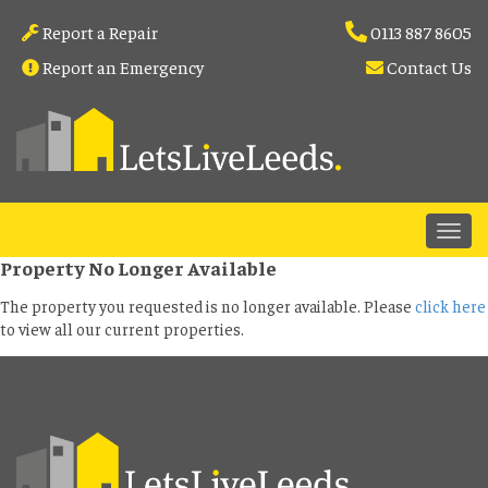
Report a Repair
0113 887 8605
Report an Emergency
Contact Us
Property No Longer Available
The property you requested is no longer available. Please
click here
to view all our current properties.