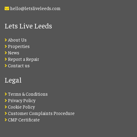
hello@letsliveleeds.com
Lets Live Leeds
About Us
Properties
News
Report a Repair
Contact us
Legal
Terms & Conditions
Privacy Policy
Cookie Policy
Customer Complaints Procedure
CMP Certificate