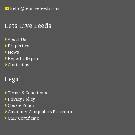
hello@letsliveleeds.com
Lets Live Leeds
About Us
Properties
News
Report a Repair
Contact us
Legal
Terms & Conditions
Privacy Policy
Cookie Policy
Customer Complaints Procedure
CMP Certificate