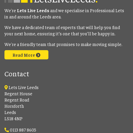
We're
Lets Live Leeds
and we specialise in Professional Lets
in and around the Leeds area.
We have a dedicated team of experts that will help you find
your next home, ensuring it’s one that you’ll be happy in.
We're a friendly team that promises to make moving simple.
Read More
Contact
Lets Live Leeds
Regent House
Regent Road
Horsforth
Leeds
LS18 4NP
0113 887 8605