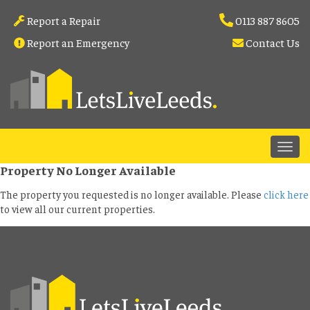
Report a Repair
0113 887 8605
Report an Emergency
Contact Us
Property No Longer Available
The property you requested is no longer available. Please
click here
to view all our current properties.