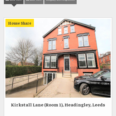
House Share
Kirkstall Lane (Room 1), Headingley, Leeds