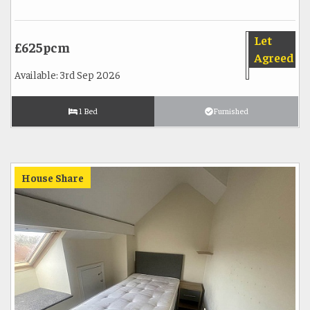
Let
£625pcm
Agreed
Available: 3rd Sep 2026
1 Bed
Furnished
House Share