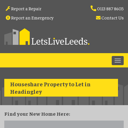
Report a Repair
0113 887 8605
Report an Emergency
Contact Us
Houseshare Property to Let in
Headingley
Find your New Home Here: