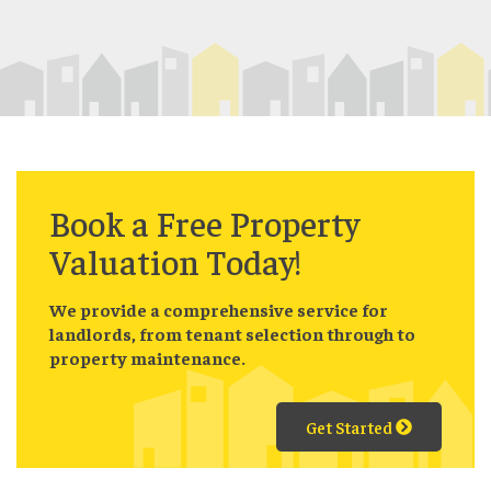
Book a
Free
Property
Valuation Today!
We provide a comprehensive service for
landlords, from tenant selection through to
property maintenance.
Get Started