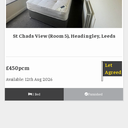
St Chads View (Room 5), Headingley, Leeds
Let
£450pcm
Agreed
Available: 12th Aug 2026
1 Bed
Furnished