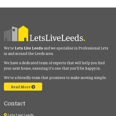
We're
Lets Live Leeds
and we specialise in Professional Lets
in and around the Leeds area.
We have a dedicated team of experts that will help you find
your next home, ensuring it’s one that you’ll be happy in.
We're a friendly team that promises to make moving simple.
Read More
Contact
Lets Live Leeds