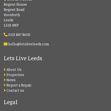
Regent House
Regent Road
Horsforth
Leeds
LS18 4NP
0113 887 8605
hello@letsliveleeds.com
Lets Live Leeds
About Us
Properties
News
Report a Repair
Contact us
Legal