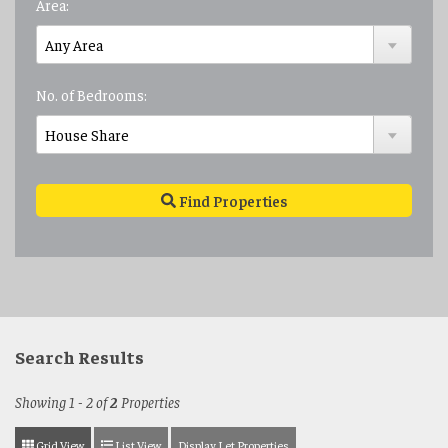
Area:
No. of Bedrooms:
Find Properties
Search Results
Showing 1 - 2 of
2
Properties
Grid View
List View
Display Let Properties