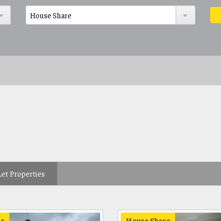
Let Properties
e
House Share