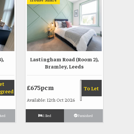
),
Lastingham Road (Room 2),
Bramley, Leeds
et
£675pcm
To Let
greed
Available: 12th Oct 2026
shed
1 Bed
Furnished