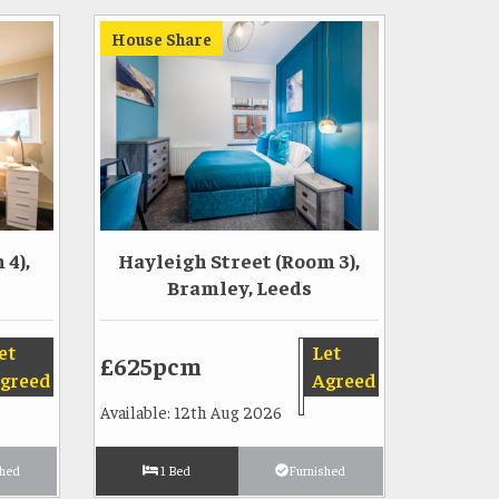
House Share
4),
Hayleigh Street (Room 3),
Bramley, Leeds
et
Let
£625pcm
greed
Agreed
Available: 12th Aug 2026
shed
1 Bed
Furnished