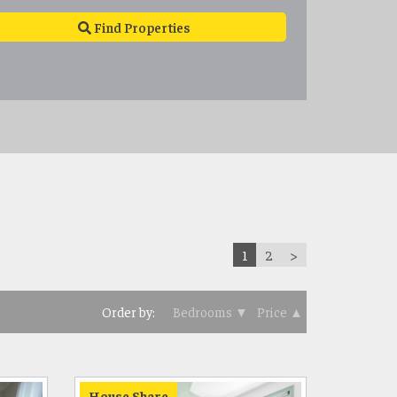
Find Properties
1
2
>
Order by:
Bedrooms ▼
Price ▲
House Share