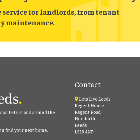
service for landlords, from tenant
ty maintenance.
Contact
Lets Live Leeds
Regent House
Regent Road
onal Lets in and around the
Horsforth
Leeds
ou find your next home,
LS18 4NP