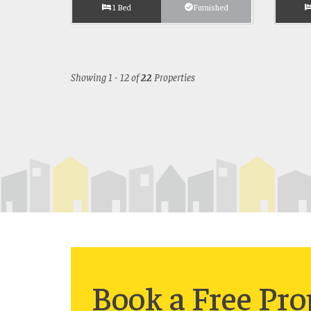
1 Bed
Furnished
Showing 1 - 12 of
22
Properties
Book a
Free
Pro