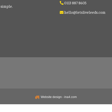
0113 887 8605
 simple.
hello@letsliveleeds.com
Website design - ina4.com