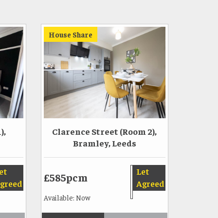
House Share
),
Clarence Street (Room 2),
Bramley, Leeds
et
Let
£585pcm
greed
Agreed
Available: Now