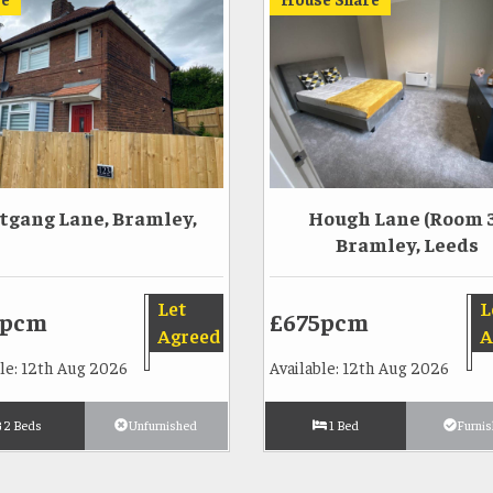
tgang Lane, Bramley,
Hough Lane (Room 3
Bramley, Leeds
Let
L
5pcm
£675pcm
Agreed
A
ble: 12th Aug 2026
Available: 12th Aug 2026
2 Beds
Unfurnished
1 Bed
Furni