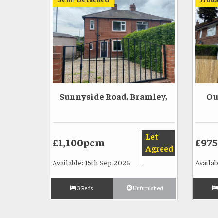
Sunnyside Road, Bramley,
Ou
Let
£1,100pcm
£97
Agreed
Available: 15th Sep 2026
Availa
3 Beds
Unfurnished