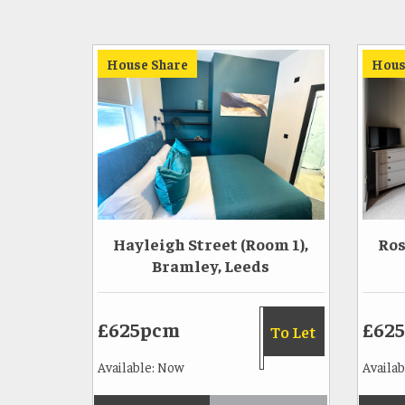
House Share
Hous
Hayleigh Street (Room 1),
Ros
Bramley, Leeds
£625pcm
£62
To Let
Available: Now
Availab