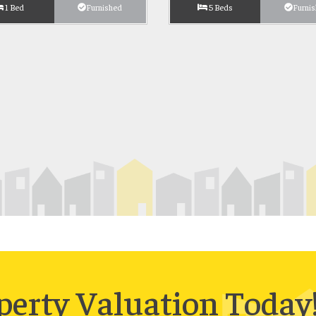
1 Bed
Furnished
5 Beds
Furni
perty Valuation Today