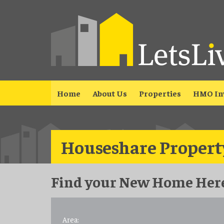
Home
About Us
Properties
HMO In
Houseshare Property
Find your New Home Here
Area: