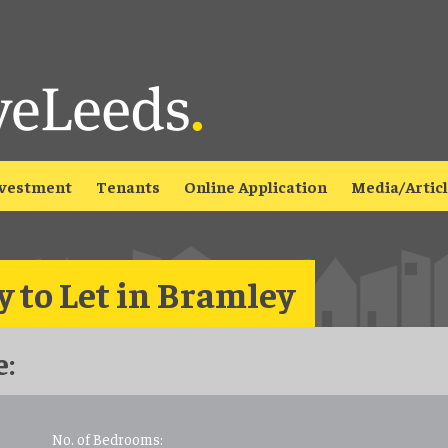
vestment
Tenants
Online Application
Media/Artic
 to Let in Bramley
:
No. of Bedrooms: