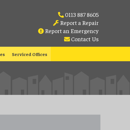
0113 887 8605
Report a Repair
Report an Emergency
Contact Us
les
Serviced Offices