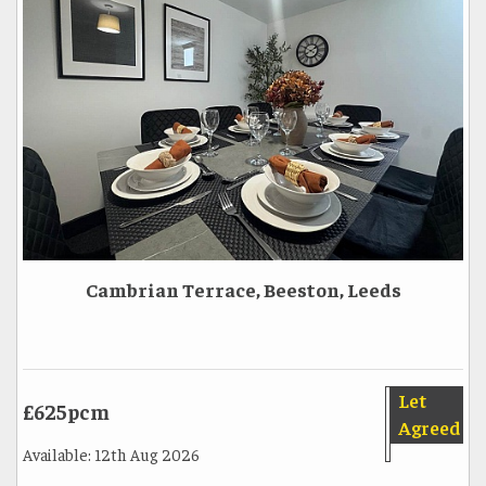
Cambrian Terrace, Beeston, Leeds
Let
£625pcm
Agreed
Available: 12th Aug 2026