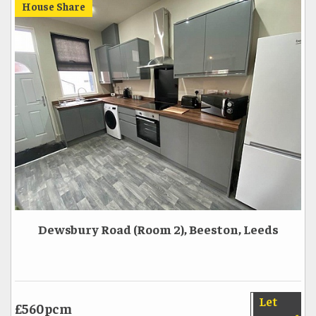
House Share
Dewsbury Road (Room 2), Beeston, Leeds
Let
£560pcm