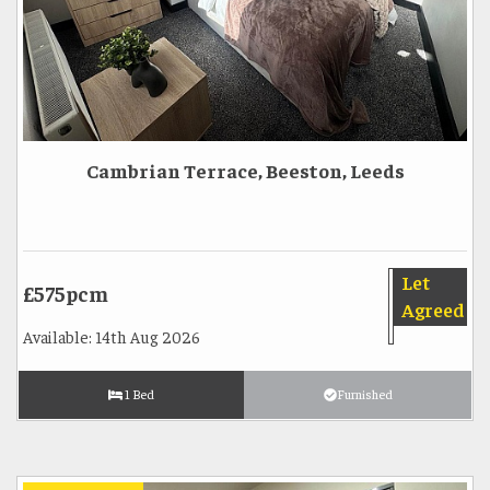
Cambrian Terrace, Beeston, Leeds
Let
£575pcm
Agreed
Available: 14th Aug 2026
1 Bed
Furnished