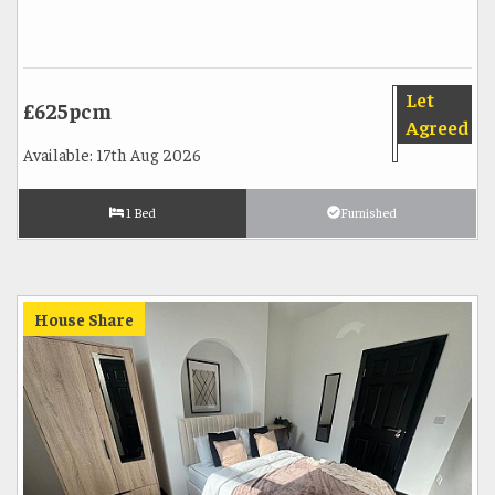
Let
£625pcm
Agreed
Available: 17th Aug 2026
1 Bed
Furnished
House Share