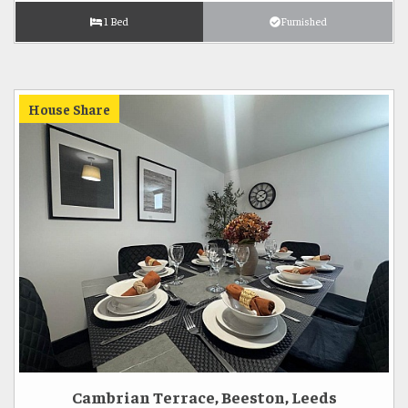
1 Bed
Furnished
House Share
Cambrian Terrace, Beeston, Leeds