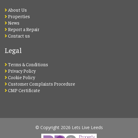
About Us
Properties
News
Report a Repair
Contact us
Legal
Terms & Conditions
Privacy Policy
Cookie Policy
Customer Complaints Procedure
CMP Certificate
© Copyright 2026 Lets Live Leeds