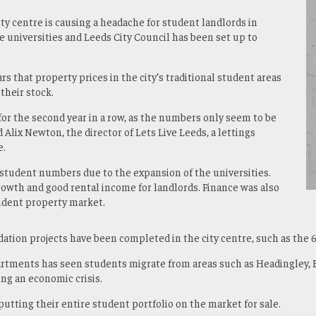
ty centre is causing a headache for student landlords in
e universities and Leeds City Council has been set up to
rs that property prices in the city’s traditional student areas
 their stock.
or the second year in a row, as the numbers only seem to be
d Alix Newton, the director of Lets Live Leeds, a lettings
e.
student numbers due to the expansion of the universities.
growth and good rental income for landlords. Finance was also
student property market.
ation projects have been completed in the city centre, such as the 
artments has seen students migrate from areas such as Headingley, 
ing an economic crisis.
tting their entire student portfolio on the market for sale.