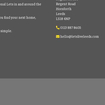
Regent Road
onal Lets in and around the
Horsforth
Leeds
ou find your next home,
LS18 4NP
0113 887 8605
 simple.
hello@letsliveleeds.com