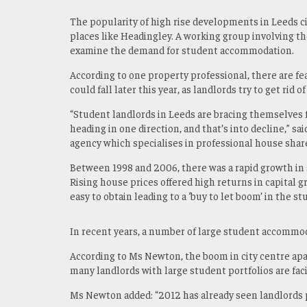
The popularity of high rise developments in Leeds ci
places like Headingley. A working group involving th
examine the demand for student accommodation.
According to one property professional, there are fea
could fall later this year, as landlords try to get rid of
“Student landlords in Leeds are bracing themselves f
heading in one direction, and that’s into decline,” sai
agency which specialises in professional house shar
Between 1998 and 2006, there was a rapid growth in 
Rising house prices offered high returns in capital 
easy to obtain leading to a ‘buy to let boom’ in the 
In recent years, a number of large student accommod
According to Ms Newton, the boom in city centre ap
many landlords with large student portfolios are fac
Ms Newton added: “2012 has already seen landlords pu