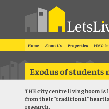
Home
About Us
Properties
HMO In
Exodus of students 
THE city centre living boom is 
from their "traditional" heartl
research.