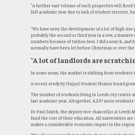
“A further vast volume of such properties will flood
full academic year due to lack of student interest. 
"We have seen the development of a lot of high rise p
probably the second or third year in a row, a massive
numbers because of tuition fees. I did a search, and
normally have been let before Christmas or over the
"A lot of landlords are scratchi
In some areas, the market is shifting from students
A recent study by Unipol Student Homes found growin
The number of students living in Leeds city centre
last academic year. Altogether, 4,297 more students w
Dr Paul Smith, the deputy vice chancellor at Leeds M
fund the cost of their education. All universities a
makes a considerable economic impact in the region
“We all recognise that markets change and students 