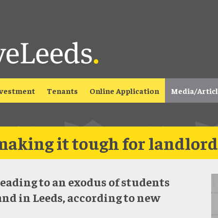
vestment
Tenants
Online Application
Media/Artic
making it tough for landlord
leading to an exodus of students
and in Leeds, according to new