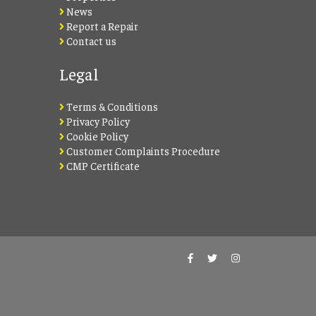
News
Report a Repair
Contact us
Legal
Terms & Conditions
Privacy Policy
Cookie Policy
Customer Complaints Procedure
CMP Certificate