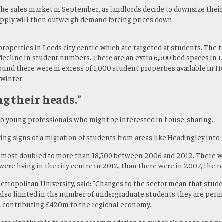
 the sales market in September, as landlords decide to downsize thei
Supply will then outweigh demand forcing prices down.
roperties in Leeds city centre which are targeted at students. The t
 decline in student numbers. There are an extra 6,500 bed spaces in 
 found there were in excess of 1,000 student properties available in
 winter.
ng their heads."
 to young professionals who might be interested in house-sharing.
g signs of a migration of students from areas like Headingley into
 almost doubled to more than 18,500 between 2006 and 2012. There w
ere living in the city centre in 2012, than there were in 2007, the 
etropolitan University, said: “Changes to the sector mean that stud
re also limited in the number of undergraduate students they are per
, contributing £420m to the regional economy.
are rightly able to choose accommodation to suit their needs and pr