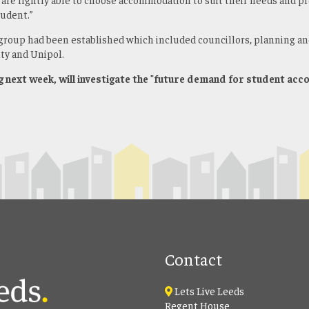
tudent.”
group had been established which included councillors, planning an
ty and Unipol.
g next week, will investigate the "future demand for student ac
Contact
Lets Live Leeds
Regent House