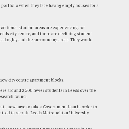
r portfolio when they face having empty houses for a
raditional student areas are experiencing, for
Leeds city centre, and there are declining student
 Headingley and the surrounding areas. They would
 new city centre apartment blocks.
ere around 2,500 fewer students in Leeds over the
research found.
ents now have to take a Government loan in order to
mitted to recruit. Leeds Metropolitan University
eferences; we currently guarantee a space in our