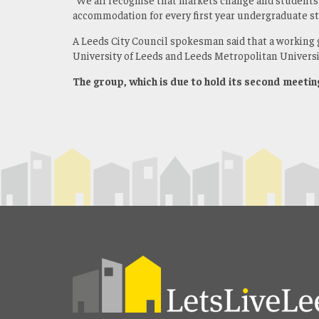
accommodation for every first year undergraduate s
A Leeds City Council spokesman said that a working 
University of Leeds and Leeds Metropolitan Universi
The group, which is due to hold its second meetin