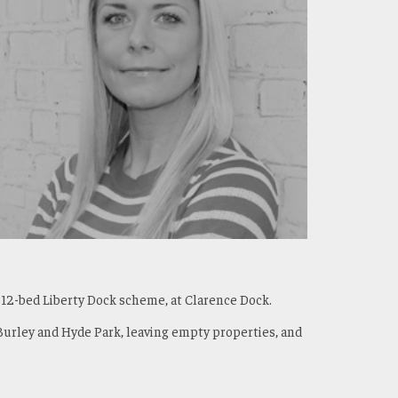
612-bed Liberty Dock scheme, at Clarence Dock.
Burley and Hyde Park, leaving empty properties, and