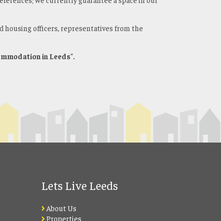
d housing officers, representatives from the
commodation in Leeds".
Lets Live Leeds
About Us
Properties