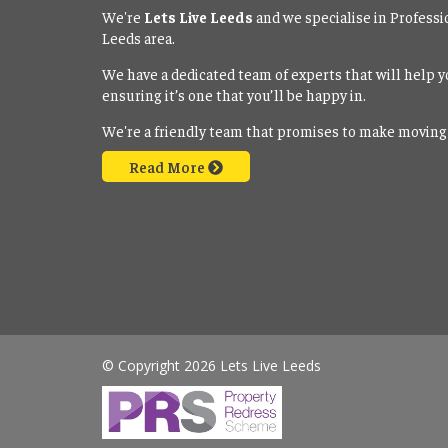
We're
Lets Live Leeds
and we specialise in Professi
Leeds area.
We have a dedicated team of experts that will help y
ensuring it’s one that you’ll be happy in.
We're a friendly team that promises to make moving
Read More
© Copyright 2026 Lets Live Leeds