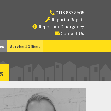
0113 887 8605
Report a Repair
Report an Emergency
Contact Us
les
Serviced Offices
s