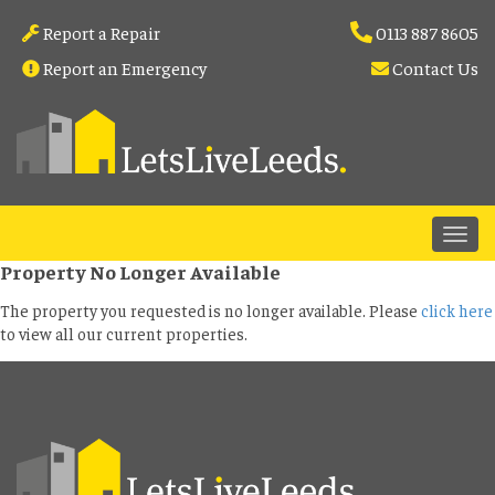
Report a Repair
0113 887 8605
Report an Emergency
Contact Us
Property No Longer Available
The property you requested is no longer available. Please
click here
to view all our current properties.