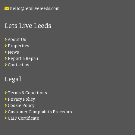
hello@letsliveleeds.com
Lets Live Leeds
About Us
Properties
News
Report a Repair
Contact us
Legal
Terms & Conditions
Privacy Policy
Cookie Policy
Customer Complaints Procedure
CMP Certificate