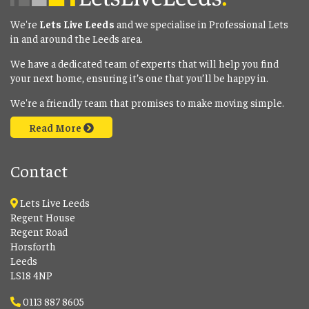
We're
Lets Live Leeds
and we specialise in Professional Lets
in and around the Leeds area.
We have a dedicated team of experts that will help you find
your next home, ensuring it’s one that you’ll be happy in.
We're a friendly team that promises to make moving simple.
Read More
Contact
Lets Live Leeds
Regent House
Regent Road
Horsforth
Leeds
LS18 4NP
0113 887 8605