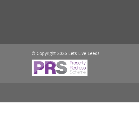
© Copyright 2026 Lets Live Leeds