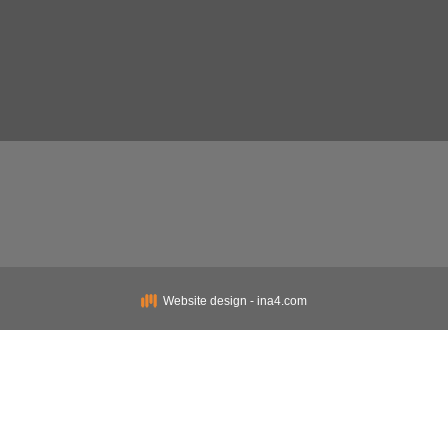
Website design - ina4.com