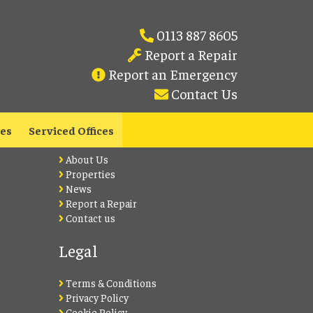
0113 887 8605
Report a Repair
Report an Emergency
Contact Us
Lets Live Leeds
les
Serviced Offices
About Us
Properties
News
Report a Repair
Contact us
Legal
Terms & Conditions
Privacy Policy
Cookie Policy