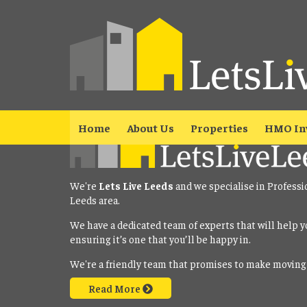
Property No Longer Avail
The property you requested is no longer available. Please
click here
Home
About Us
Properties
HMO In
We're
Lets Live Leeds
and we specialise in Professi
Leeds area.
We have a dedicated team of experts that will help y
ensuring it’s one that you’ll be happy in.
We're a friendly team that promises to make moving
Read More