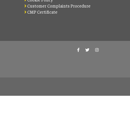
Customer Complaints Procedure
CMP Certificate