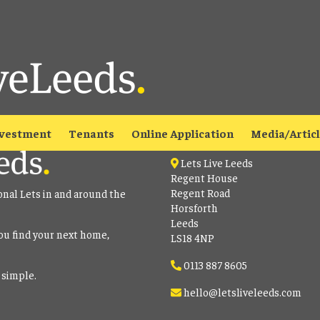
able
to view all our current properties.
Contact
vestment
Tenants
Online Application
Media/Artic
Lets Live Leeds
Regent House
Regent Road
onal Lets in and around the
Horsforth
Leeds
ou find your next home,
LS18 4NP
0113 887 8605
 simple.
hello@letsliveleeds.com